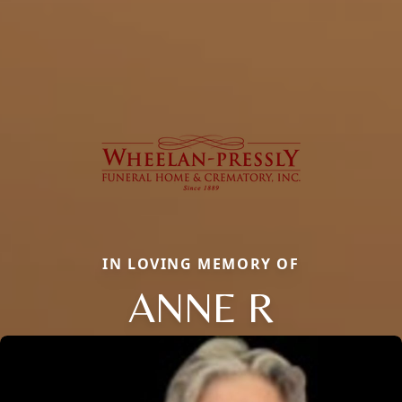
IN LOVING MEMORY OF
ANNE R