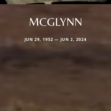
MCGLYNN
JUN 29, 1952 — JUN 2, 2024