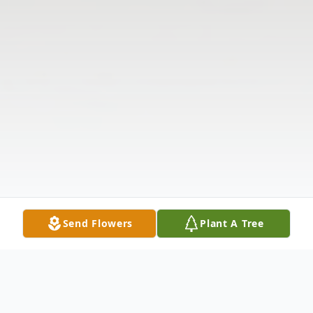
Send Flowers
Plant A Tree