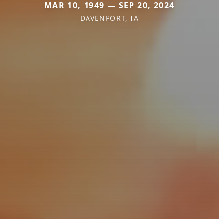
MAR 10, 1949 — SEP 20, 2024
DAVENPORT, IA