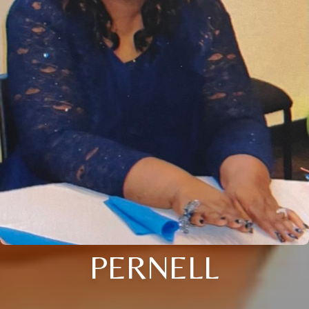
PERNELL