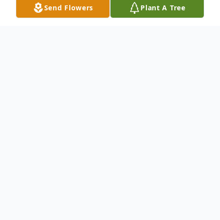
Send Flowers
Plant A Tree
Obituary
Annette Pernell, 75, of Davenport, passed
away Friday, September 20, 2024, at her
home.
Visitation will be Friday, October 4, 2024,