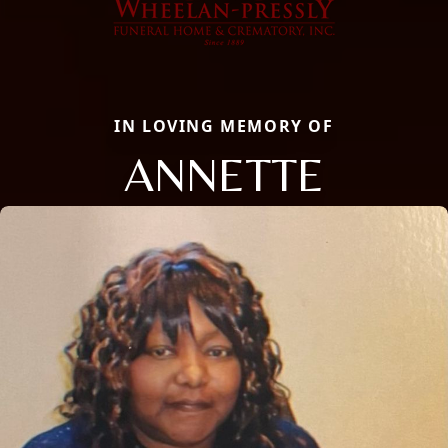
IN LOVING MEMORY OF
ANNETTE