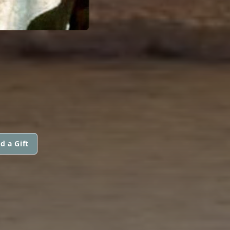
d a Gift