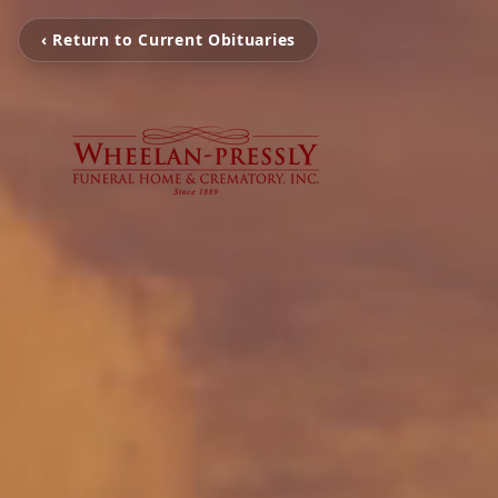
‹ Return to Current Obituaries