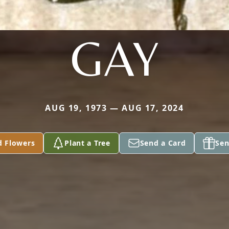
GAY
AUG 19, 1973 — AUG 17, 2024
d Flowers
Plant a Tree
Send a Card
Sen