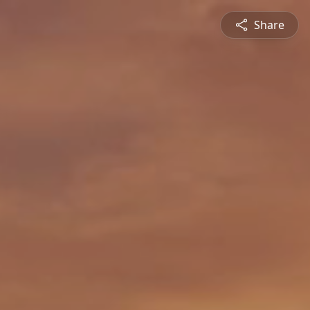
Share