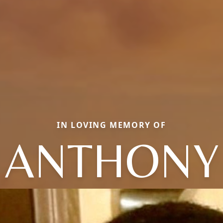
IN LOVING MEMORY OF
ANTHONY