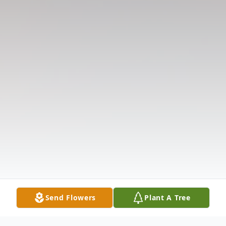
Send Flowers
Plant A Tree