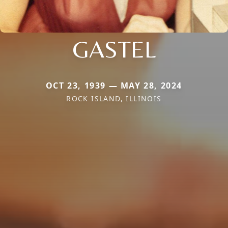
GASTEL
OCT 23, 1939 — MAY 28, 2024
ROCK ISLAND, ILLINOIS