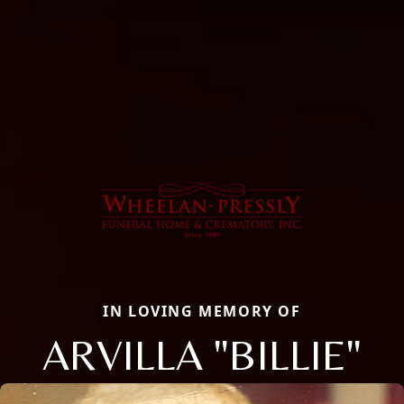
IN LOVING MEMORY OF
ARVILLA "BILLIE"