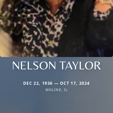
NELSON TAYLOR
DEC 22, 1936 — OCT 17, 2024
MOLINE, IL