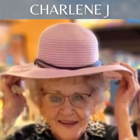
CHARLENE J