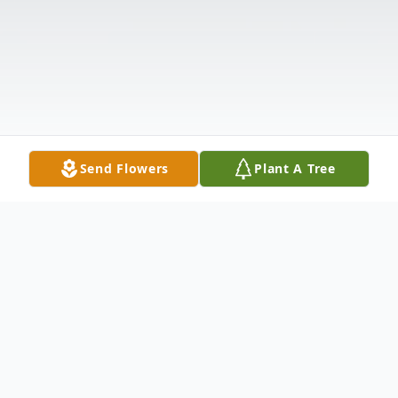
Send Flowers
Plant A Tree
Obituary