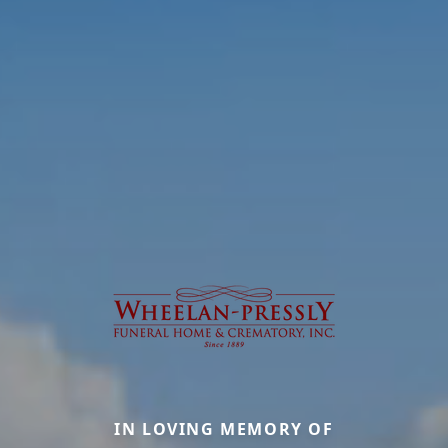
IN LOVING MEMORY OF