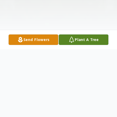
Send Flowers
Plant A Tree
Obituary
Christeen McGuire, 80, of Montgomery,