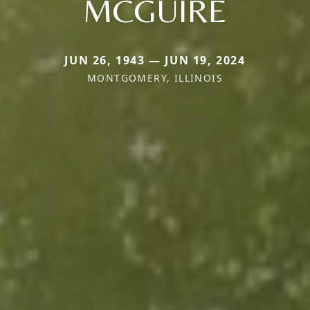
MCGUIRE
JUN 26, 1943 — JUN 19, 2024
MONTGOMERY, ILLINOIS