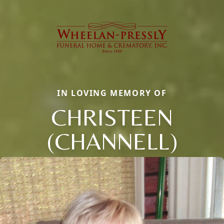
IN LOVING MEMORY OF
CHRISTEEN
(CHANNELL)