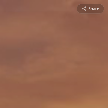
Share