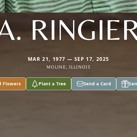
A. RINGIE
MAR 21, 1977 — SEP 17, 2025
MOLINE, ILLINOIS
d Flowers
Plant a Tree
Send a Card
Sen