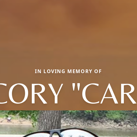
IN LOVING MEMORY OF
CORY "CAR