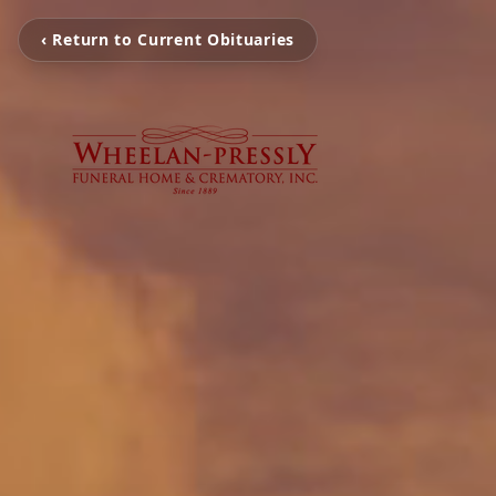
‹ Return to Current Obituaries