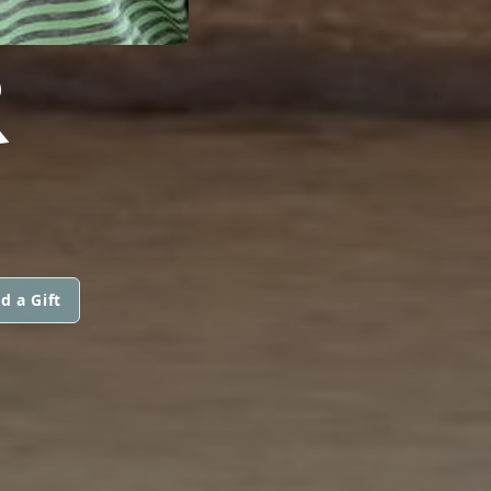
R
d a Gift