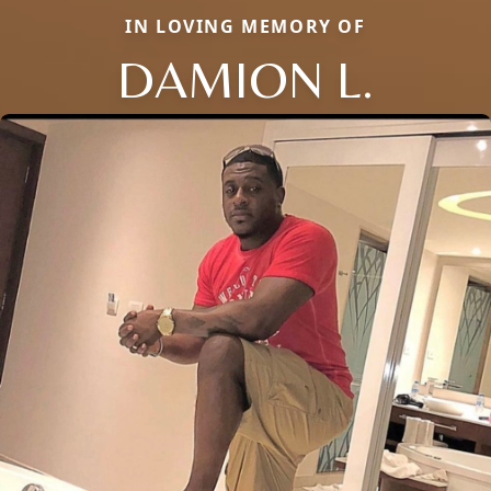
IN LOVING MEMORY OF
DAMION L.