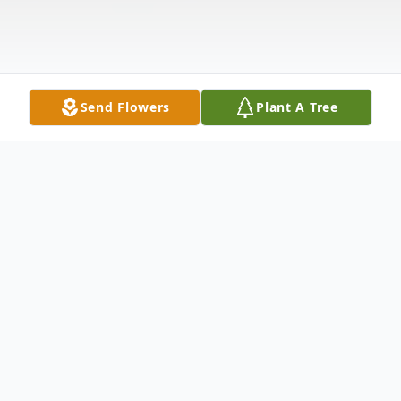
Send Flowers
Plant A Tree
Obituary
Damion L. Hall, 40, of Rock Island, passed
away on Sunday, July 21, 2024, at Illini