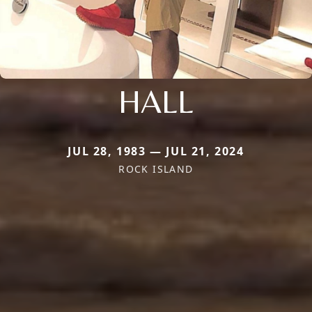
HALL
JUL 28, 1983 — JUL 21, 2024
ROCK ISLAND