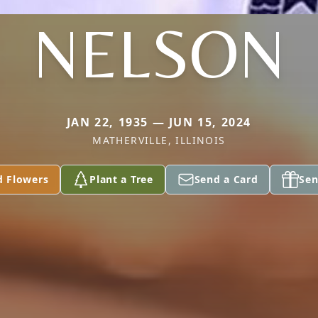
NELSON
JAN 22, 1935 — JUN 15, 2024
MATHERVILLE, ILLINOIS
d Flowers
Plant a Tree
Send a Card
Sen