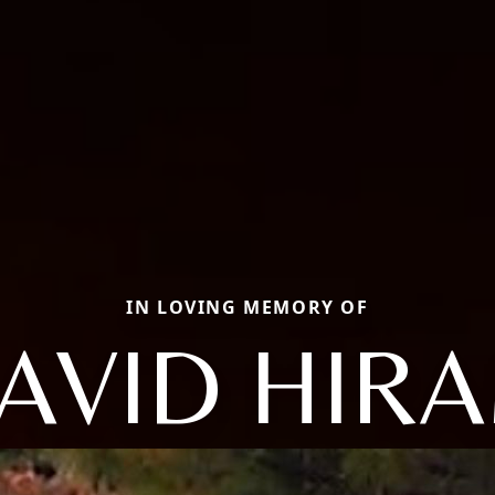
IN LOVING MEMORY OF
AVID HIR