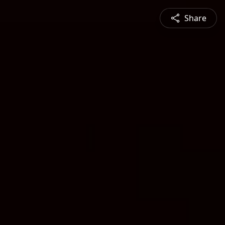
Share