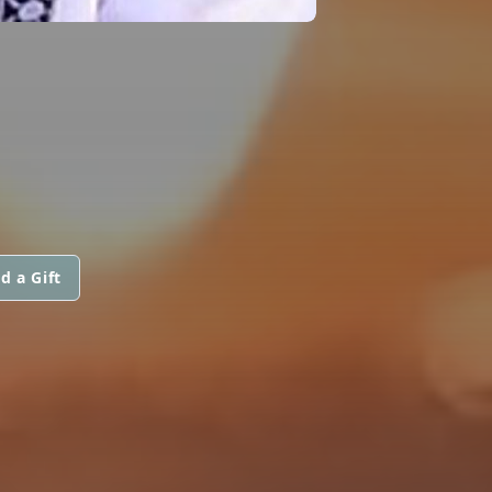
d a Gift