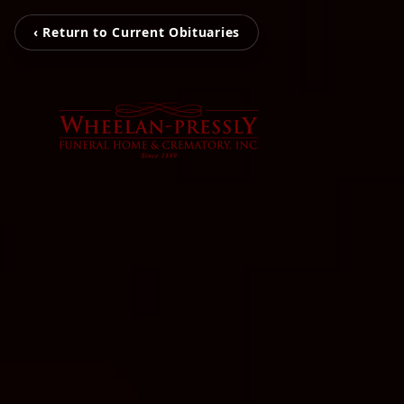
‹ Return to Current Obituaries