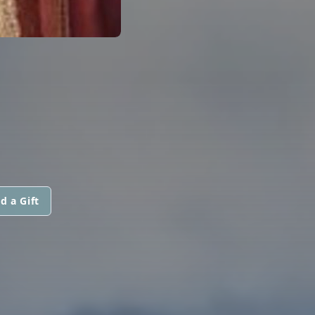
d a Gift