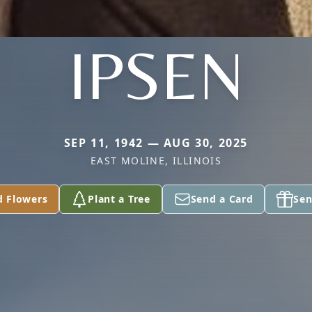
IPSEN
SEP 11, 1942 — AUG 30, 2025
EAST MOLINE, ILLINOIS
d Flowers
Plant a Tree
Send a Card
Sen