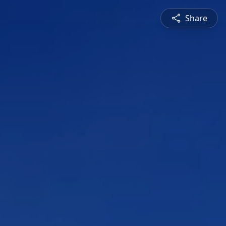
Share