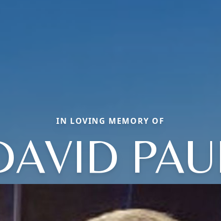
IN LOVING MEMORY OF
DAVID PAU