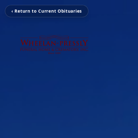
‹ Return to Current Obituaries