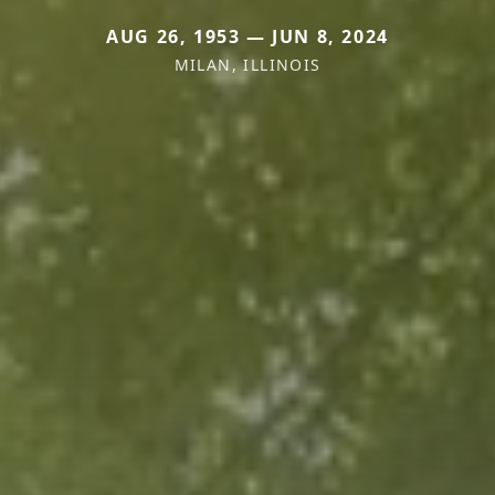
AUG 26, 1953 — JUN 8, 2024
MILAN, ILLINOIS