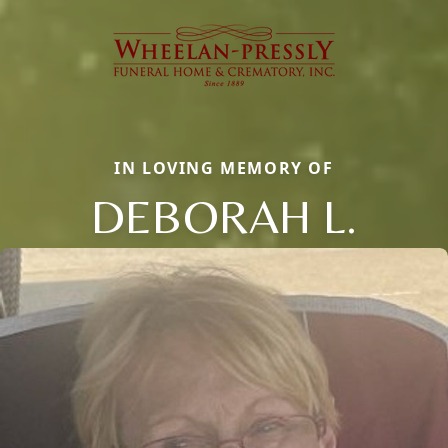
IN LOVING MEMORY OF
DEBORAH L.