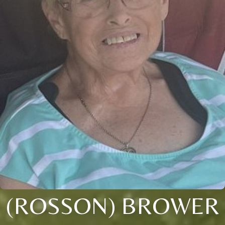
(ROSSON) BROWER