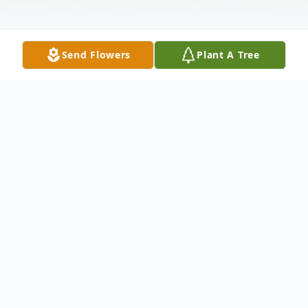
Send Flowers
Plant A Tree
Obituary
Deborah L. Brower, 70, of Milan, passed
away on Saturday, June 8, 2024 at Liberty
Village Assisted Living, Geneseo, IL. A