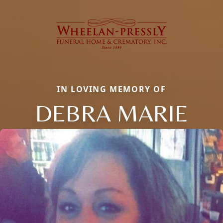
IN LOVING MEMORY OF
DEBRA MARIE