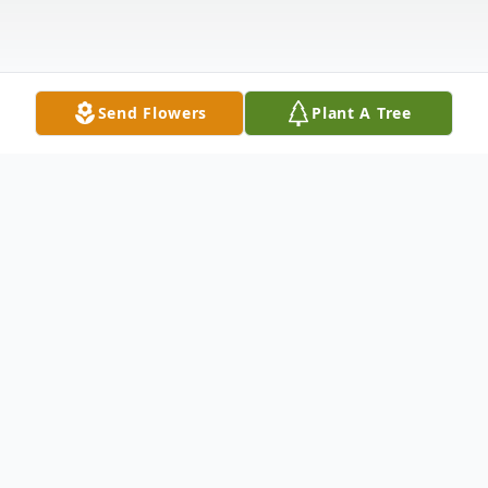
Send Flowers
Plant A Tree
Obituary
Debra Marie Michaels, 55, of Moline,
formerly Milan, passed away unexpectedly