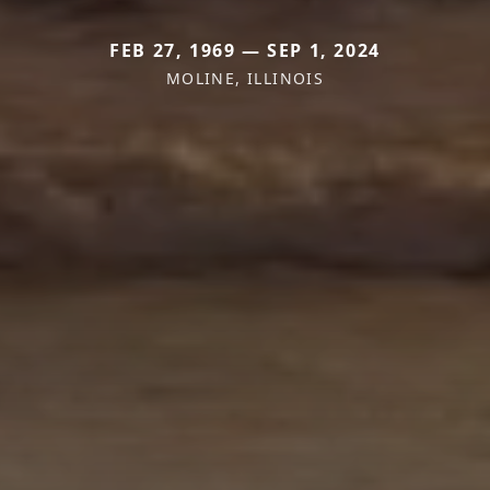
FEB 27, 1969 — SEP 1, 2024
MOLINE, ILLINOIS