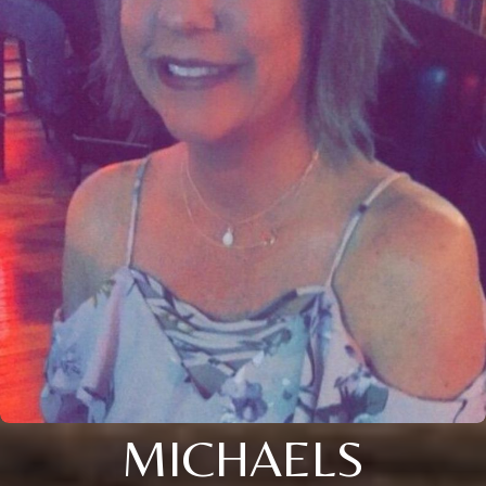
MICHAELS