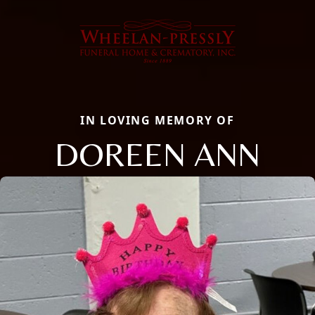
IN LOVING MEMORY OF
DOREEN ANN