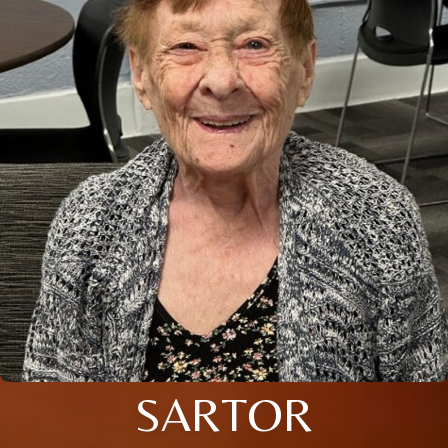
SARTOR