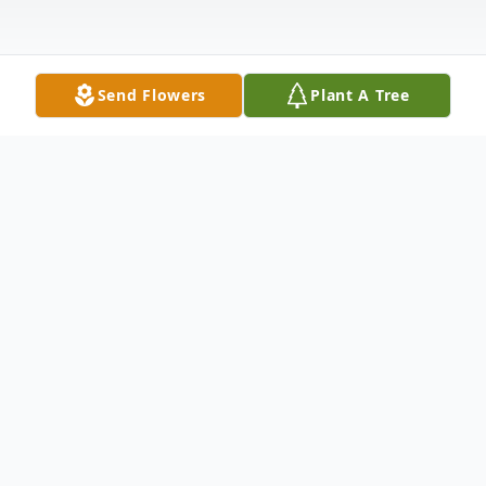
Send Flowers
Plant A Tree
Obituary
Doreen Ann Sartor, 90, Rock Island, IL
passed away on Friday, December 27, 2024
in Clinton, WI. There will be a funeral