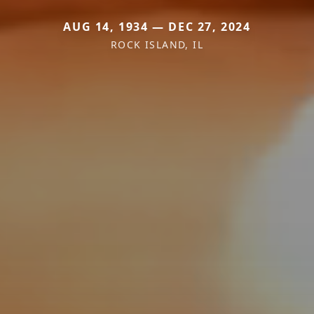
AUG 14, 1934 — DEC 27, 2024
ROCK ISLAND, IL