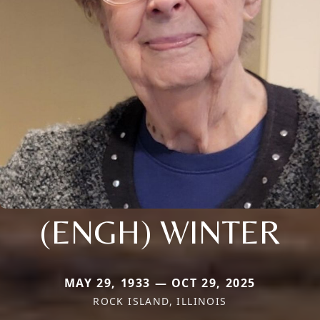
(ENGH) WINTER
MAY 29, 1933 — OCT 29, 2025
ROCK ISLAND, ILLINOIS