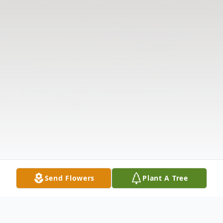
Send Flowers
Plant A Tree