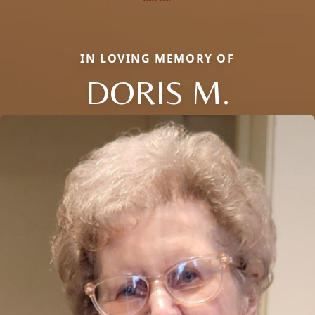
IN LOVING MEMORY OF
DORIS M.