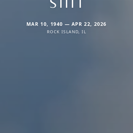
STITT
MAR 10, 1940 — APR 22, 2026
ROCK ISLAND, IL