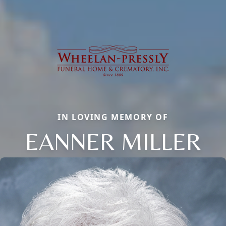
IN LOVING MEMORY OF
EANNER MILLER