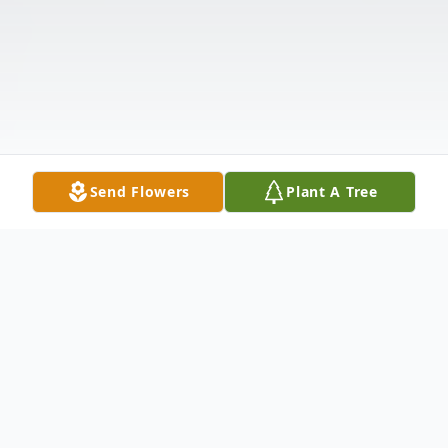
Send Flowers
Plant A Tree
Obituary