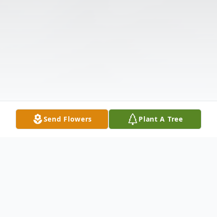
Send Flowers
Plant A Tree
Obituary