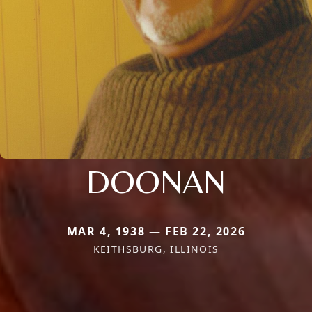
DOONAN
MAR 4, 1938 — FEB 22, 2026
KEITHSBURG, ILLINOIS