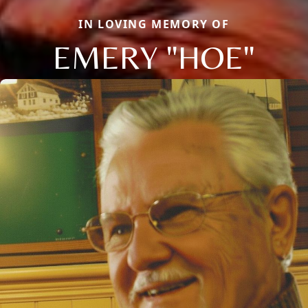
IN LOVING MEMORY OF
EMERY "HOE"