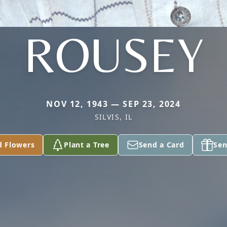
ROUSEY
NOV 12, 1943 — SEP 23, 2024
SILVIS, IL
d Flowers
Plant a Tree
Send a Card
Sen