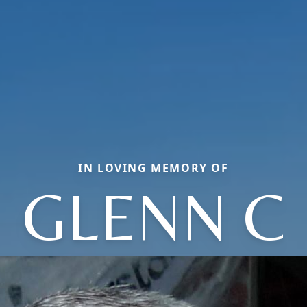
IN LOVING MEMORY OF
GLENN C