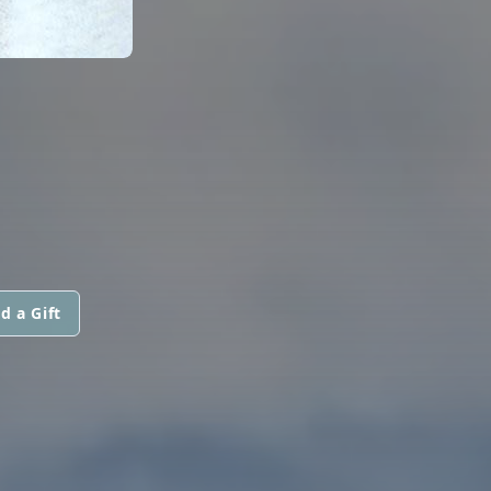
d a Gift