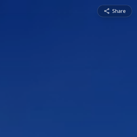
Share