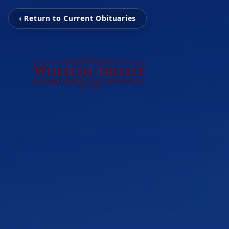
‹ Return to Current Obituaries