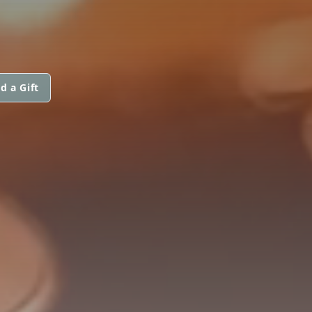
d a Gift