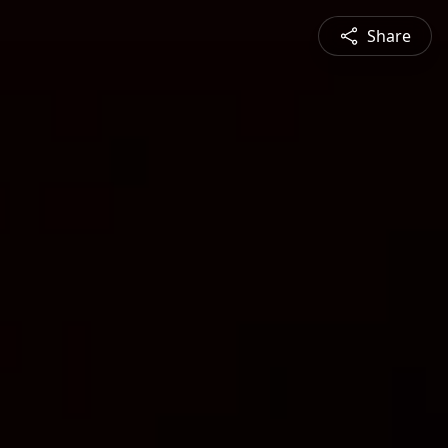
Share