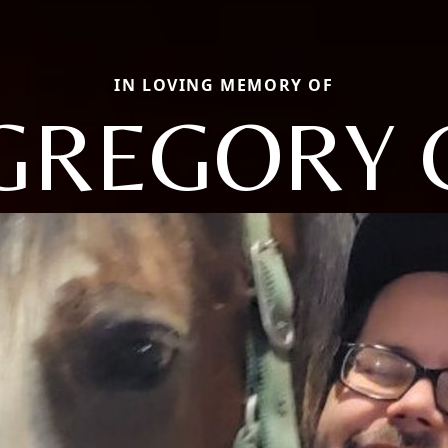
IN LOVING MEMORY OF
GREGORY 