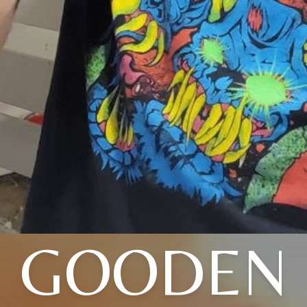
GOODEN