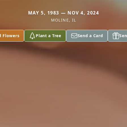
MAY 5, 1983 — NOV 4, 2024
MOLINE, IL
d Flowers
Plant a Tree
Send a Card
Sen