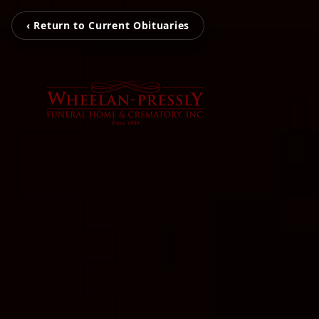
‹ Return to Current Obituaries