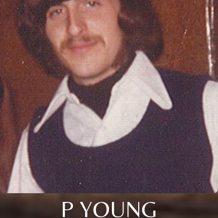
P YOUNG