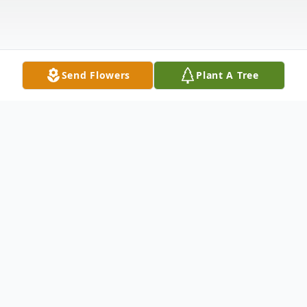
Send Flowers
Plant A Tree
Obituary
Gregory "Greg" P. Young, 73, of Rock
Island passed away on Friday, October 25,