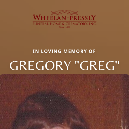
IN LOVING MEMORY OF
GREGORY "GREG"