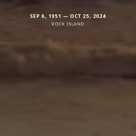
SEP 6, 1951 — OCT 25, 2024
ROCK ISLAND