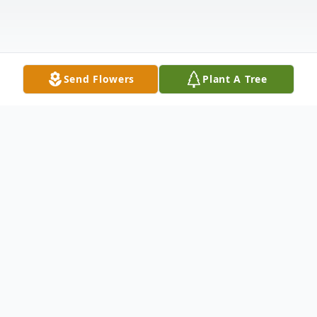
Send Flowers
Plant A Tree
Obituary
Heidi Ann Schultz (Nadasky), 59, passed
away peacefully on January 15, 2025 from