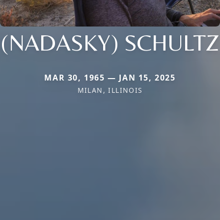
(NADASKY) SCHULTZ
MAR 30, 1965 — JAN 15, 2025
MILAN, ILLINOIS