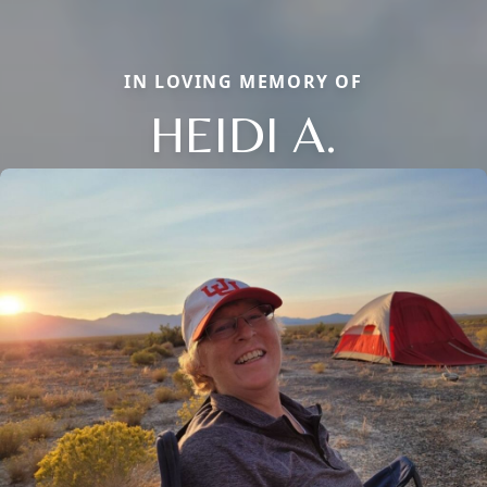
IN LOVING MEMORY OF
HEIDI A.