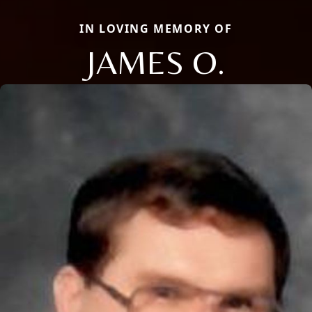
IN LOVING MEMORY OF
JAMES O.