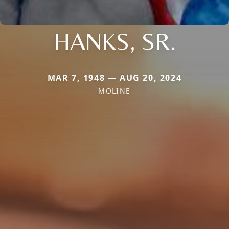
HANKS, SR.
MAR 7, 1948 — AUG 20, 2024
MOLINE