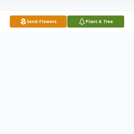
Send Flowers
Plant A Tree
Obituary
James O. Hanks, Sr., 76, of Moline, passed
away on Tuesday, August 20, 2024.
Graveside services for Mr. Hanks will be at