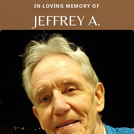
IN LOVING MEMORY OF
JEFFREY A.