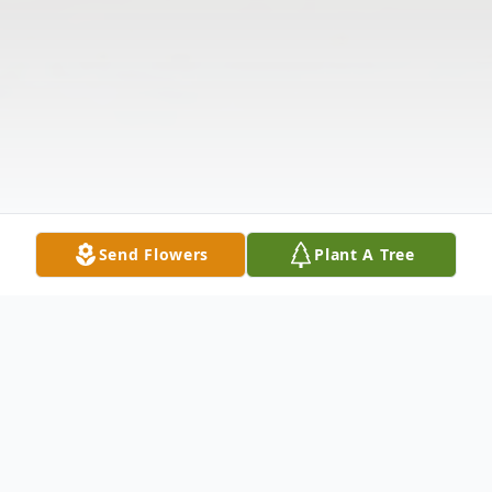
Send Flowers
Plant A Tree
Obituary