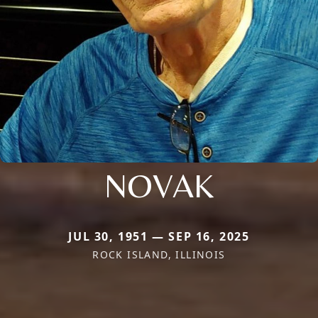
NOVAK
JUL 30, 1951 — SEP 16, 2025
ROCK ISLAND, ILLINOIS