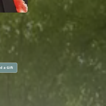
d a Gift