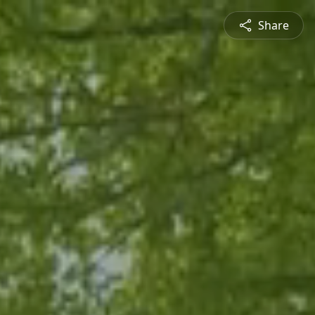
Share