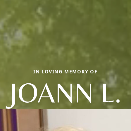
IN LOVING MEMORY OF
JOANN L.