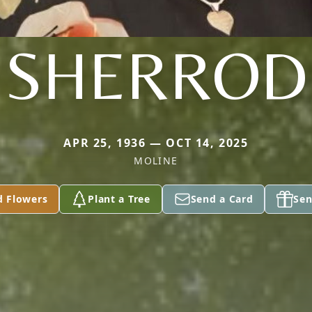
SHERROD
APR 25, 1936 — OCT 14, 2025
MOLINE
d Flowers
Plant a Tree
Send a Card
Sen