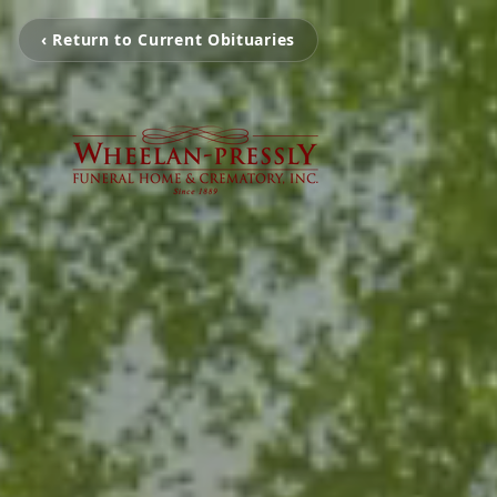
‹ Return to Current Obituaries