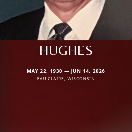
HUGHES
MAY 22, 1930 — JUN 14, 2026
EAU CLAIRE, WISCONSIN