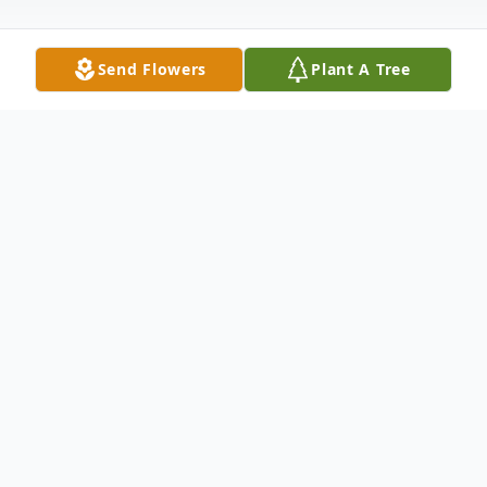
Send Flowers
Plant A Tree
Obituary
John Raymond Hughes, 96, of Eau Claire,
passed away Sunday, June 14, 2026, at
Caretta Senior Living in Eau Claire.