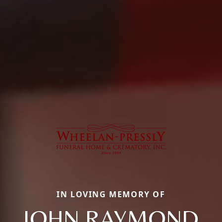
IN LOVING MEMORY OF
JOHN RAYMOND