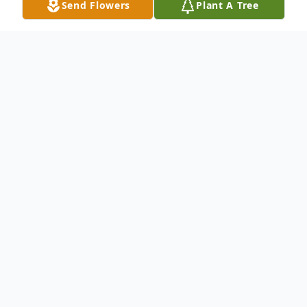
Send Flowers
Plant A Tree
Obituary
Kevin D McCarroll
February 12, 1975 ~ March 14, 2025 (age
50)
Visitation will be Wednesday March 26,