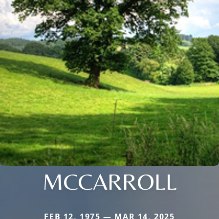
MCCARROLL
FEB 12, 1975 — MAR 14, 2025