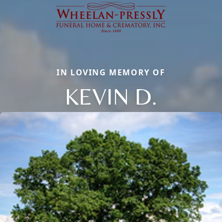
IN LOVING MEMORY OF
KEVIN D.