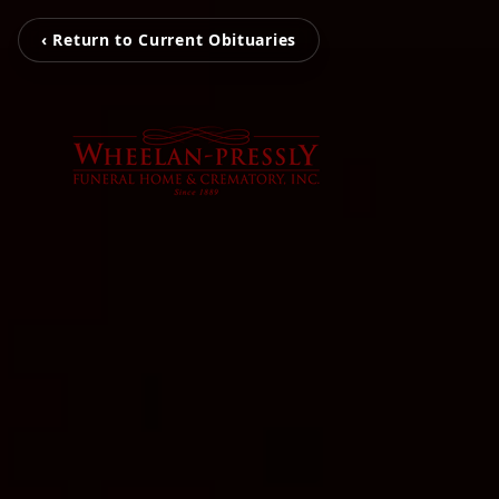
‹ Return to Current Obituaries