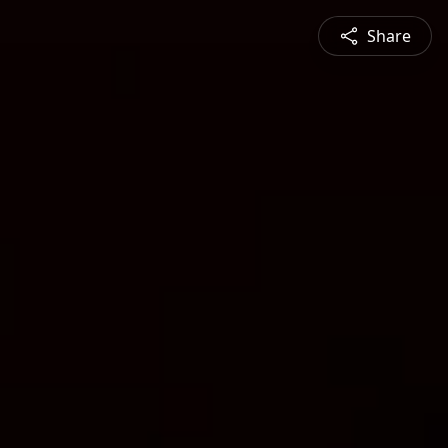
Share