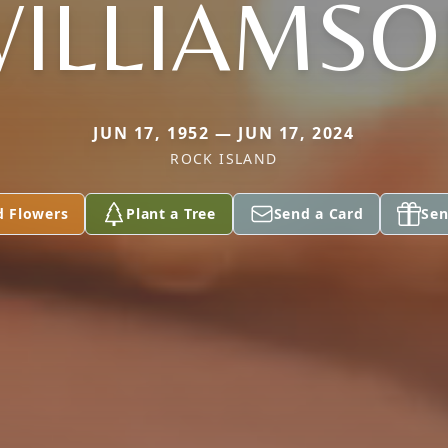
ILLIAMS
JUN 17, 1952 — JUN 17, 2024
ROCK ISLAND
d Flowers
Plant a Tree
Send a Card
Sen