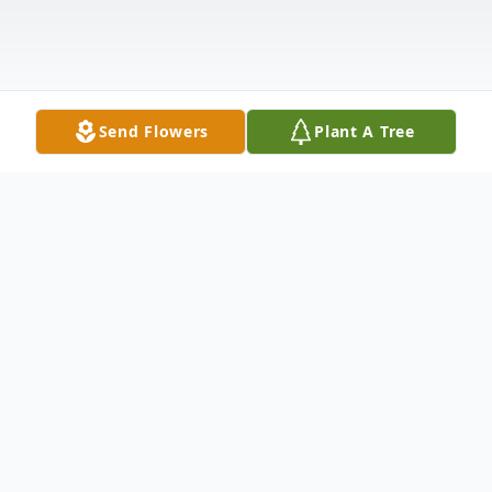
Send Flowers
Plant A Tree
Obituary
It is with heavy hearts that we announce
the passing of Lucy E. Shadden, a beloved