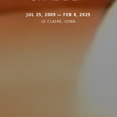
JUL 25, 2009 — FEB 8, 2025
LE CLAIRE, IOWA