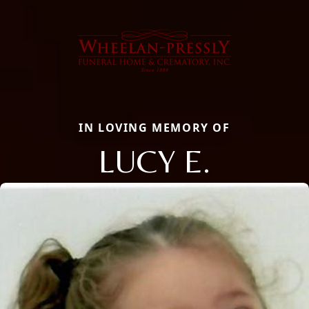
IN LOVING MEMORY OF
LUCY E.