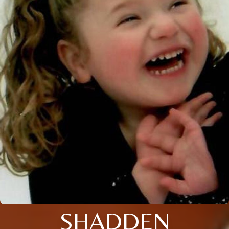
SHADDEN