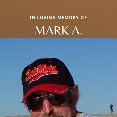
IN LOVING MEMORY OF
MARK A.