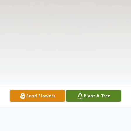
Send Flowers
Plant A Tree