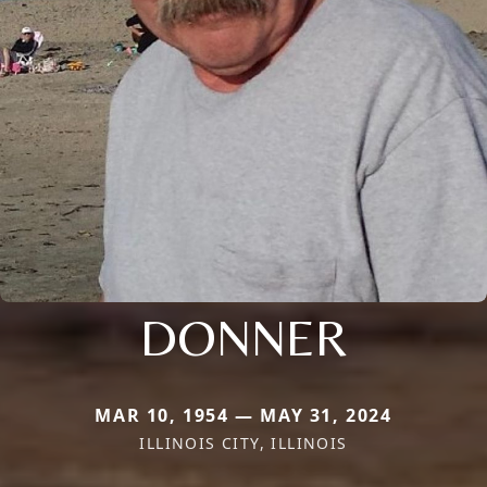
DONNER
MAR 10, 1954 — MAY 31, 2024
ILLINOIS CITY, ILLINOIS