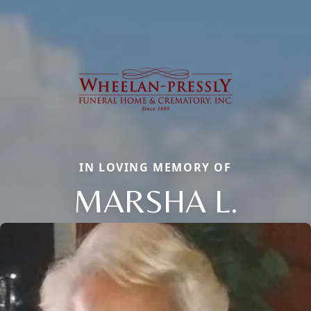
IN LOVING MEMORY OF
MARSHA L.