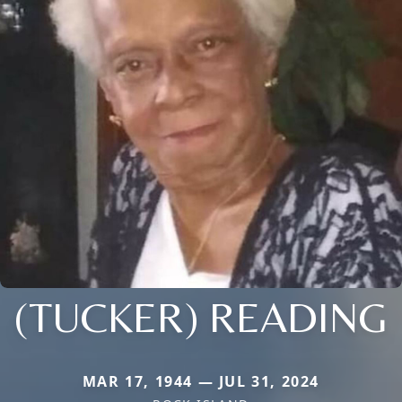
(TUCKER) READING
MAR 17, 1944 — JUL 31, 2024