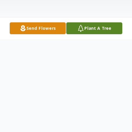
Send Flowers
Plant A Tree
Obituary
It is with heavy hearts that we announce
the passing of our beloved, Mother, Sister,
Aunt and Grandmother, and Great