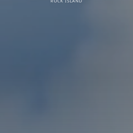
ROCK ISLAND