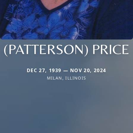
(PATTERSON) PRICE
DEC 27, 1939 — NOV 20, 2024
MILAN, ILLINOIS