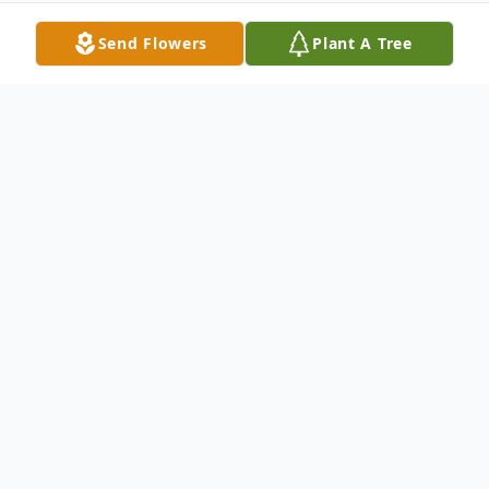
Send Flowers
Plant A Tree
Obituary
Mary L. Price, 84, of Elkhart, Indiana,
formerly of Milan, Illinois, died Wednesday,
November 20, 2024 in Elkhart. Cremation
rites were accorded. A memorial service