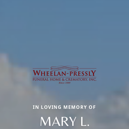
IN LOVING MEMORY OF
MARY L.