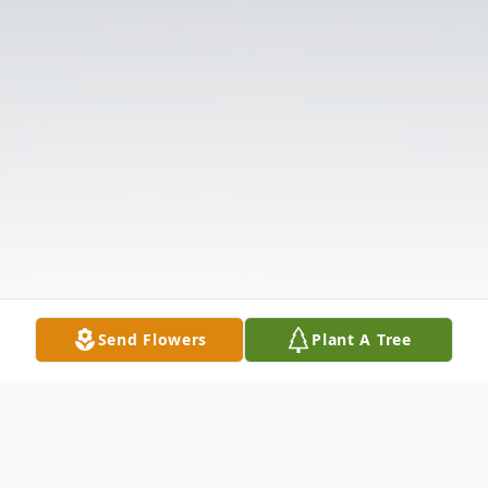
Send Flowers
Plant A Tree