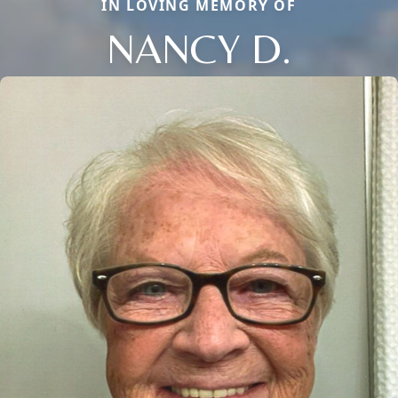
IN LOVING MEMORY OF
NANCY D.