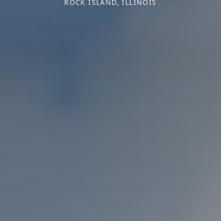
ROCK ISLAND, ILLINOIS