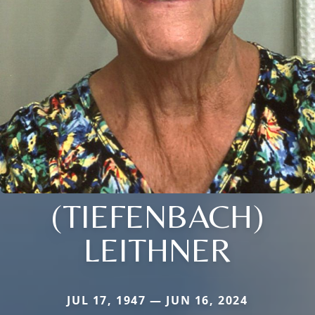
(TIEFENBACH)
LEITHNER
JUL 17, 1947 — JUN 16, 2024