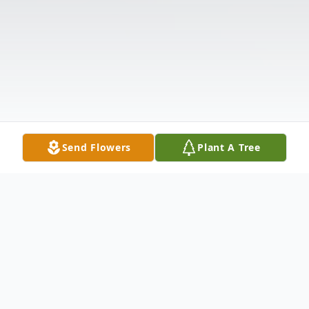
Send Flowers
Plant A Tree
Obituary