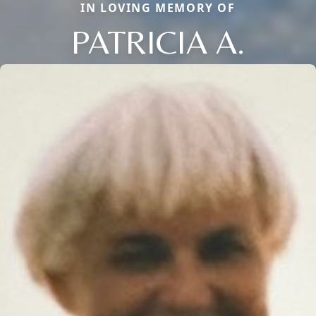
IN LOVING MEMORY OF
PATRICIA A.