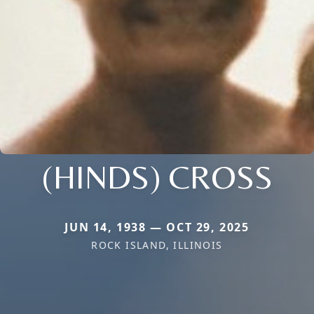
(HINDS) CROSS
JUN 14, 1938 — OCT 29, 2025
ROCK ISLAND, ILLINOIS