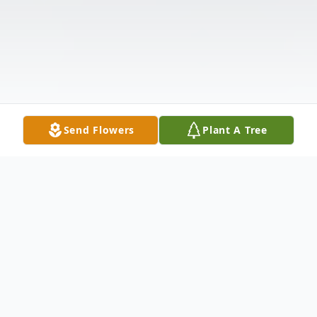
Send Flowers
Plant A Tree
Obituary