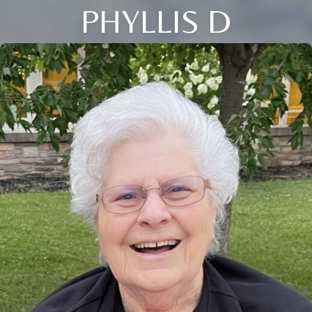
PHYLLIS D