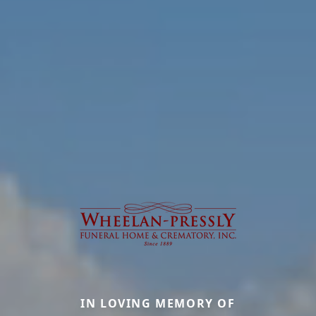
IN LOVING MEMORY OF