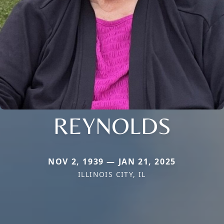
REYNOLDS
NOV 2, 1939 — JAN 21, 2025
ILLINOIS CITY, IL