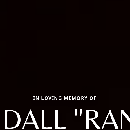
IN LOVING MEMORY OF
DALL "RA