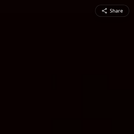
Share