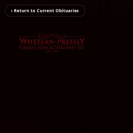
‹ Return to Current Obituaries