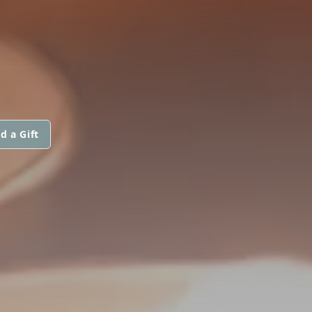
E
d a Gift