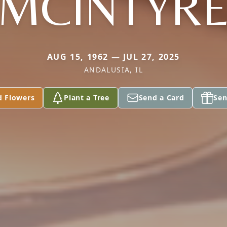
MCINTYR
AUG 15, 1962 — JUL 27, 2025
ANDALUSIA, IL
d Flowers
Plant a Tree
Send a Card
Sen