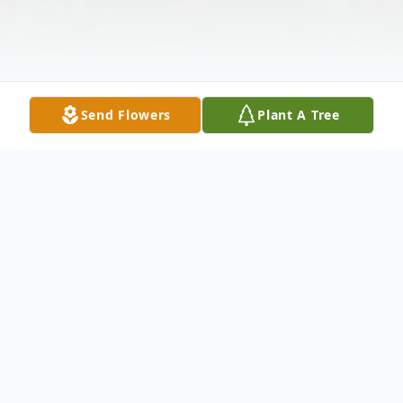
Send Flowers
Plant A Tree
Obituary
Richard "Dick" L. Ballinger, Sr., 90, of Rock
Island, Illinois, died Wednesday, December