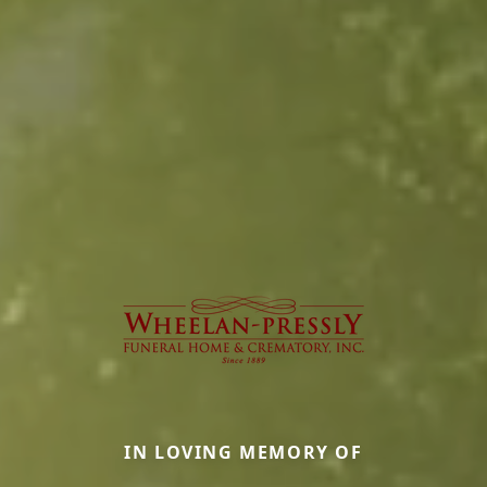
IN LOVING MEMORY OF