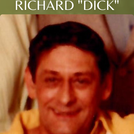
RICHARD "DICK"