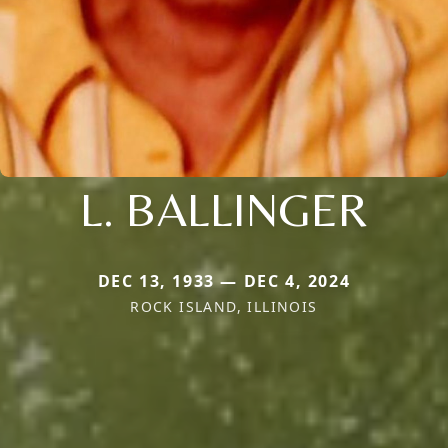
L. BALLINGER
DEC 13, 1933 — DEC 4, 2024
ROCK ISLAND, ILLINOIS