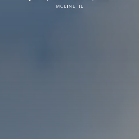
MOLINE, IL