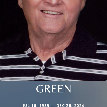
GREEN
JUL 16, 1935 — DEC 26, 2024