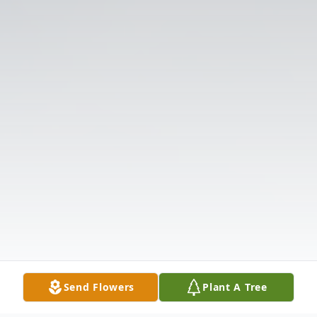
Send Flowers
Plant A Tree