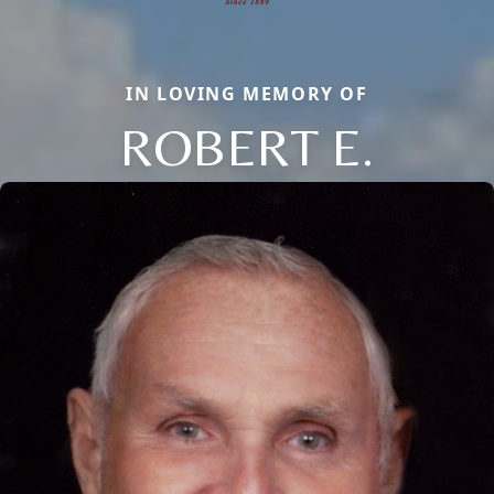
IN LOVING MEMORY OF
ROBERT E.