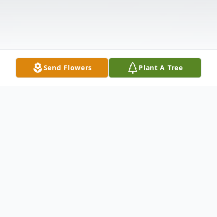
Send Flowers
Plant A Tree
Obituary
Surrounded by his family, Rodney Odell