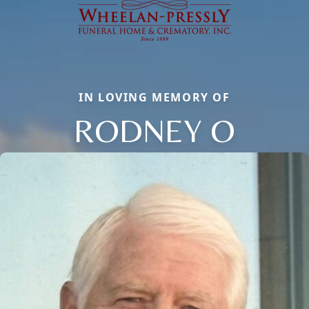
IN LOVING MEMORY OF
RODNEY O