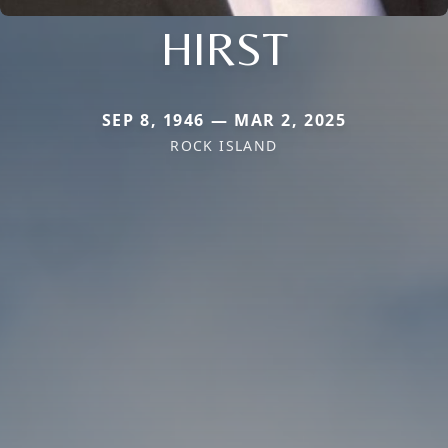
HIRST
SEP 8, 1946 — MAR 2, 2025
ROCK ISLAND