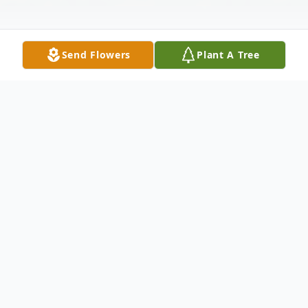
Send Flowers
Plant A Tree
Obituary
Rosalyn (Connolly) Edwards, 92, died
surrounded by her husband and family on
Tuesday, November 12, 2024, at Friendship