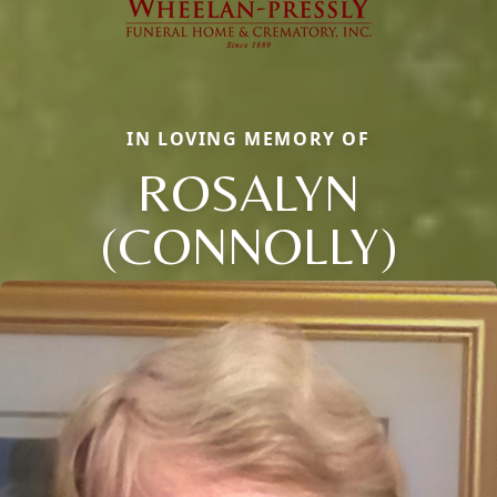
IN LOVING MEMORY OF
ROSALYN
(CONNOLLY)