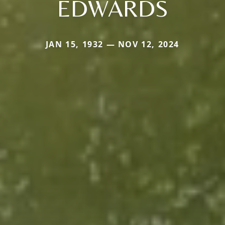
EDWARDS
JAN 15, 1932 — NOV 12, 2024