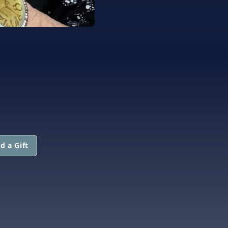
d a Gift