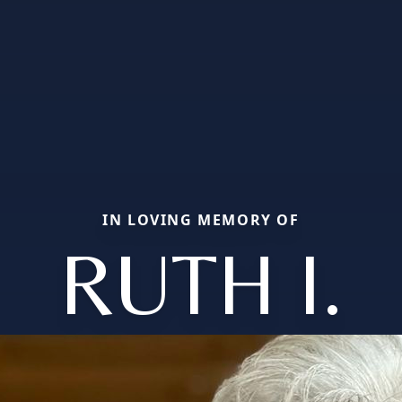
IN LOVING MEMORY OF
RUTH I.