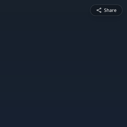
Share