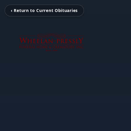
‹ Return to Current Obituaries