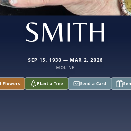
SMITH
SEP 15, 1930 — MAR 2, 2026
MOLINE
d Flowers
Plant a Tree
Send a Card
Sen