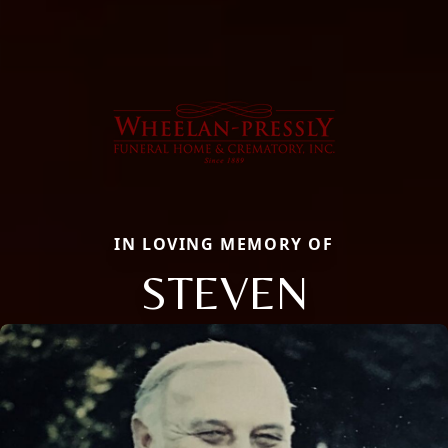
IN LOVING MEMORY OF
STEVEN