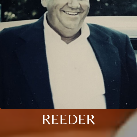
REEDER