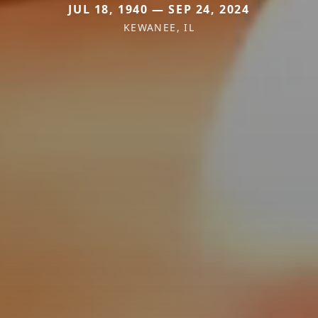
JUL 18, 1940 — SEP 24, 2024
KEWANEE, IL