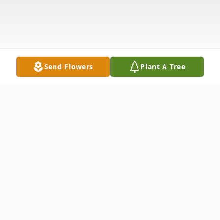
Send Flowers
Plant A Tree
Obituary
Steven Reeder, 84, of Kewanee, IL, passed