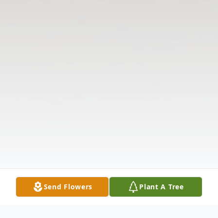
Send Flowers
Plant A Tree