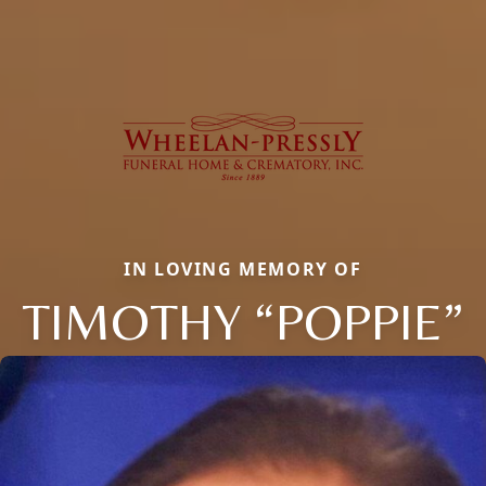
IN LOVING MEMORY OF
TIMOTHY “POPPIE”