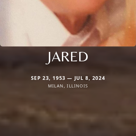
JARED
SEP 23, 1953 — JUL 8, 2024
MILAN, ILLINOIS