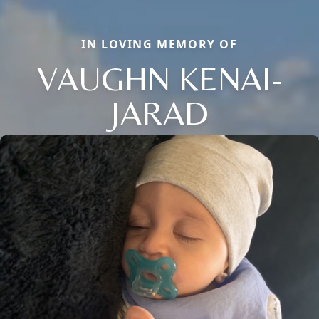
IN LOVING MEMORY OF
VAUGHN KENAI-
JARAD