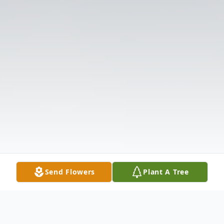
Send Flowers
Plant A Tree