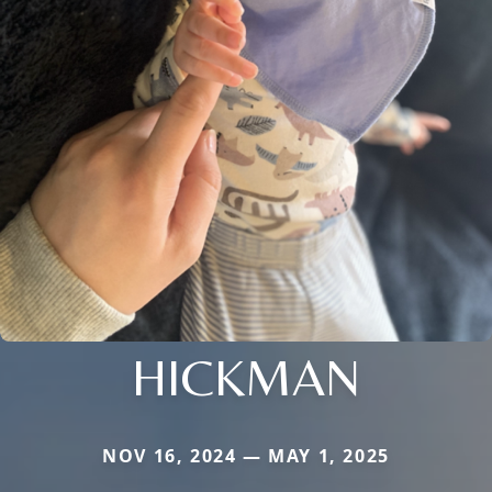
HICKMAN
NOV 16, 2024 — MAY 1, 2025