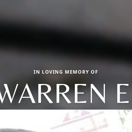
IN LOVING MEMORY OF
WARREN E