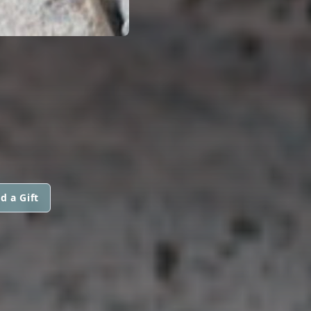
d a Gift