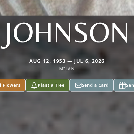
JOHNSON
AUG 12, 1953 — JUL 6, 2026
MILAN
d Flowers
Plant a Tree
Send a Card
Sen