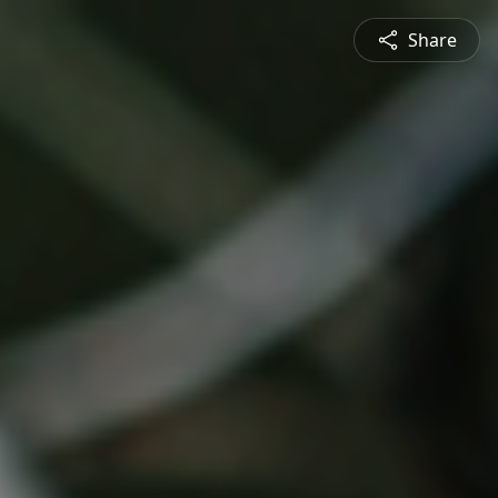
Share