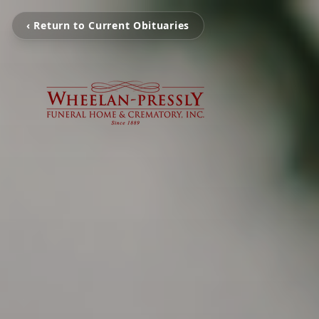
‹ Return to Current Obituaries