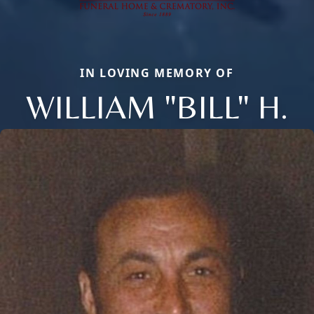
IN LOVING MEMORY OF
WILLIAM "BILL" H.