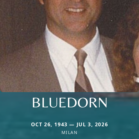
BLUEDORN
OCT 26, 1943 — JUL 3, 2026
MILAN