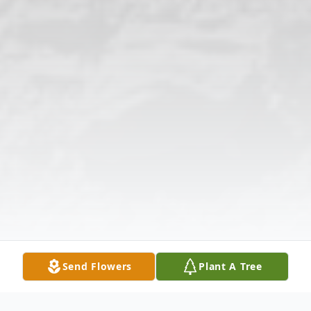
Send Flowers
Plant A Tree