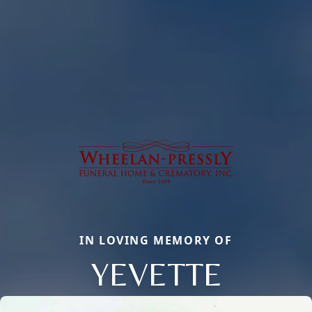
IN LOVING MEMORY OF
YEVETTE