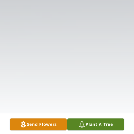
Send Flowers
Plant A Tree