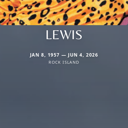
LEWIS
JAN 8, 1957 — JUN 4, 2026
ROCK ISLAND